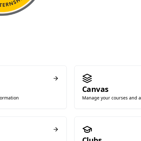
Canvas
formation
Manage your courses and 
Clubs