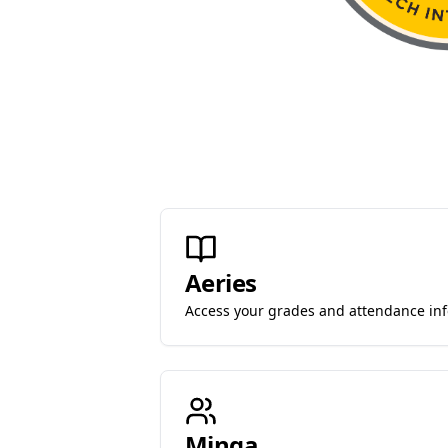
Aeries
Access your grades and attendance in
Minga