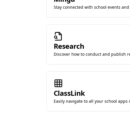
Stay connected with school events and a
Research
Discover how to conduct and publish r
ClassLink
Easily navigate to all your school apps 