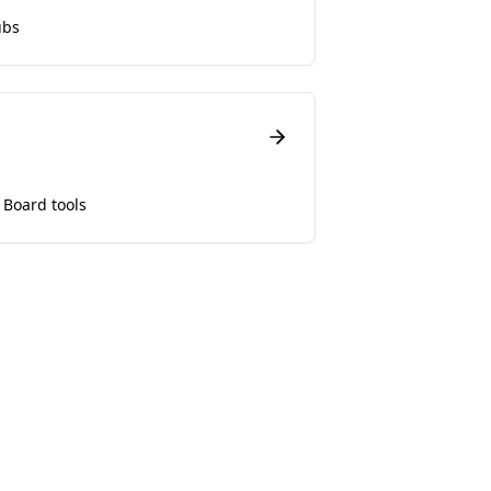
ubs
 Board tools