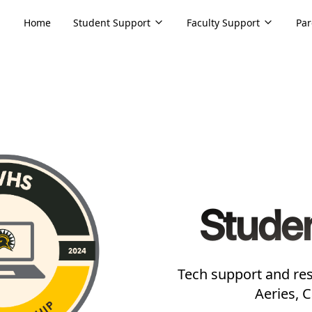
Home
Student Support
Faculty Support
Par
Stude
Tech support and res
Aeries, 