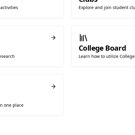
ctivities
Explore and join student cl
College Board
esearch
Learn how to utilize College
in one place