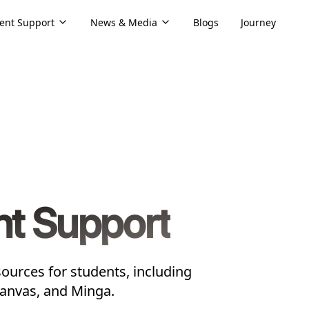
ent Support
News & Media
Blogs
Journey
nt Support
ources for students, including
Canvas, and Minga.